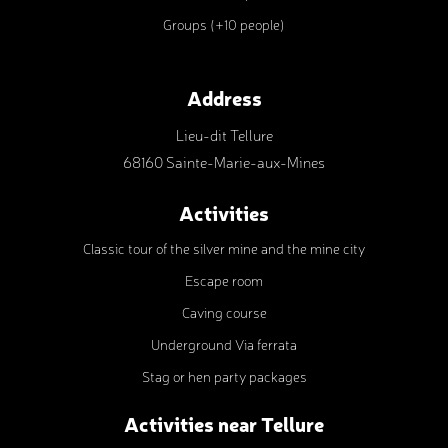
Groups (+10 people)
Address
Lieu-dit Tellure
68160 Sainte-Marie-aux-Mines
Activities
Classic tour of the silver mine and the mine city
Escape room
Caving course
Underground Via ferrata
Stag or hen party packages
Activities near Tellure