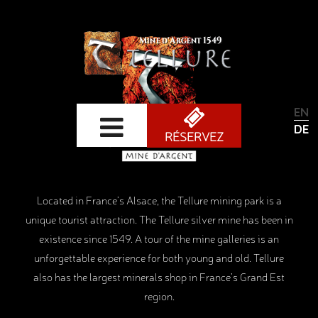
ENG
DEU
RÉSERVEZ
Located in France’s Alsace, the Tellure mining park is a
unique tourist attraction. The Tellure silver mine has been in
existence since 1549. A tour of the mine galleries is an
unforgettable experience for both young and old. Tellure
also has the largest minerals shop in France’s Grand Est
region.