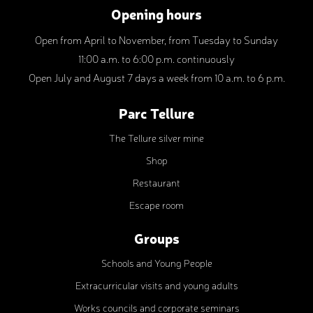
Opening hours
Open from April to November, from Tuesday to Sunday
11:00 a.m. to 6:00 p.m. continuously
Open July and August 7 days a week from 10 a.m. to 6 p.m.
Parc Tellure
The Tellure silver mine
Shop
Restaurant
Escape room
Groups
Schools and Young People
Extracurricular visits and young adults
Works councils and corporate seminars