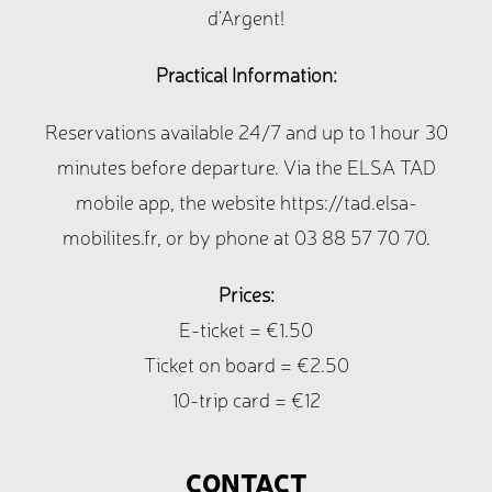
d’Argent!
Practical Information:
Reservations available 24/7 and up to 1 hour 30
minutes before departure. Via the ELSA TAD
mobile app, the website https://tad.elsa-
mobilites.fr, or by phone at 03 88 57 70 70.
Prices:
E-ticket = €1.50
Ticket on board = €2.50
10-trip card = €12
CONTACT