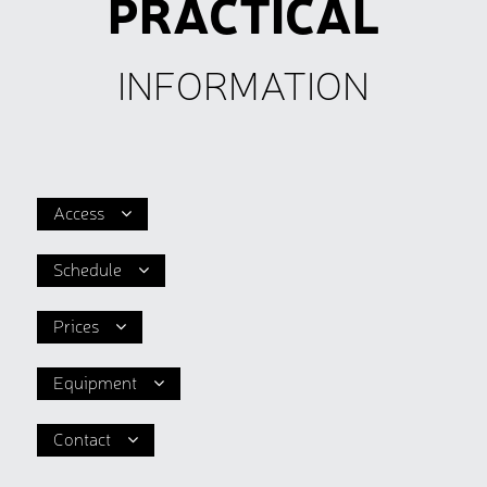
PRACTICAL
INFORMATION
Access
Schedule
Prices
Equipment
Contact