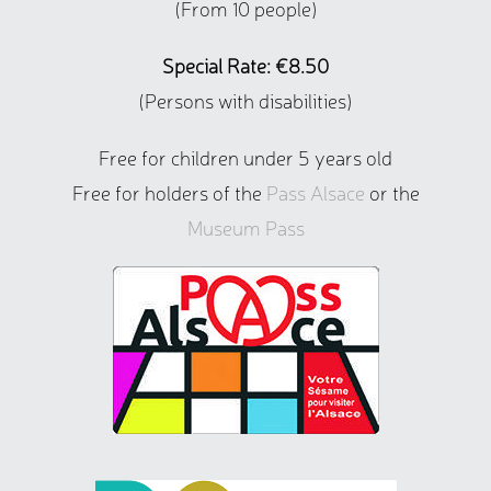
(From 10 people)
Special Rate: €8.50
(Persons with disabilities)
Free for children under 5 years old
Free for holders of the
Pass Alsace
or the
Museum Pass