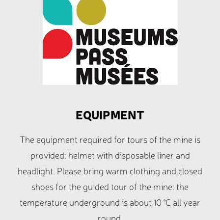
EQUIPMENT
The equipment required for tours of the mine is
provided: helmet with disposable liner and
headlight. Please bring warm clothing and closed
shoes for the guided tour of the mine: the
temperature underground is about 10 °C all year
round.