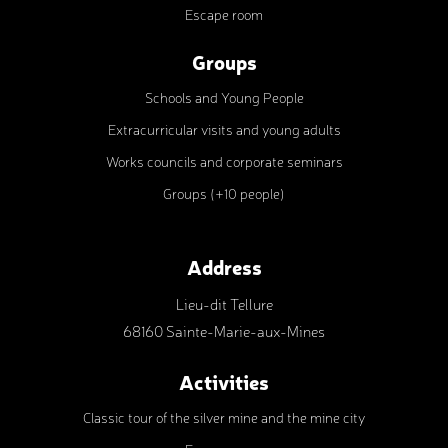
Escape room
Groups
Schools and Young People
Extracurricular visits and young adults
Works councils and corporate seminars
Groups (+10 people)
Address
Lieu-dit Tellure
68160 Sainte-Marie-aux-Mines
Activities
Classic tour of the silver mine and the mine city