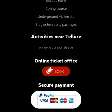
Escape room
Caving course
Underground Via ferrata
Stag or hen party packages
Activities near Tellure
on www.bonjour.alsace
Online ticket office
BOOK
Secure payment