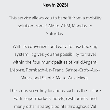
New in 2025!
This service allows you to benefit from a mobility
solution from 7 AM to 7 PM, Monday to
Saturday.
With its convenient and easy-to-use booking
system, it gives you the possibility to travel
within the four municipalities of Val d’Argent:
Lièpvre, Rombach-Le-Franc, Sainte-Croix-Aux-
Mines, and Sainte-Marie-Aux-Mines.
The stops serve key locations such as the Tellure
Park, supermarkets, hotels, restaurants, and
many other strategic points throughout Val