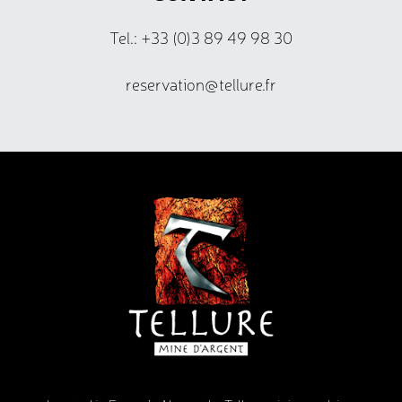
Tel.: +33 (0)3 89 49 98 30
reservation@tellure.fr