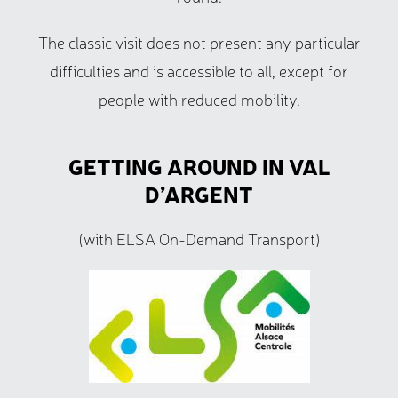
The classic visit does not present any particular
difficulties and is accessible to all, except for
people with reduced mobility.
GETTING AROUND IN VAL
D’ARGENT
(with ELSA On-Demand Transport)