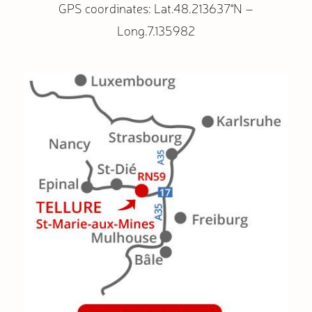
GPS coordinates: Lat.48.213637°N –
Long.7.135982