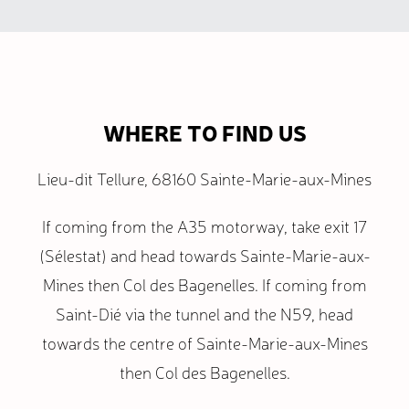
WHERE TO FIND US
Lieu-dit Tellure, 68160 Sainte-Marie-aux-Mines
If coming from the A35 motorway, take exit 17
(Sélestat) and head towards Sainte-Marie-aux-
Mines then Col des Bagenelles. If coming from
Saint-Dié via the tunnel and the N59, head
towards the centre of Sainte-Marie-aux-Mines
then Col des Bagenelles.