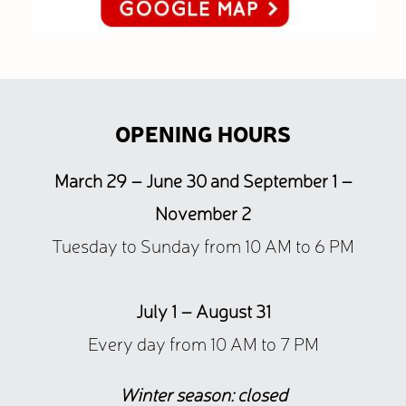
OPENING HOURS
March 29 – June 30 and September 1 –
November 2
Tuesday to Sunday from 10 AM to 6 PM
July 1 – August 31
Every day from 10 AM to 7 PM
Winter season: closed