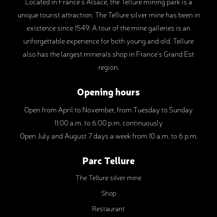
Located in France’s Alsace, the Tellure mining park is a
unique tourist attraction. The Tellure silver mine has been in
existence since 1549. A tour of the mine galleries is an
unforgettable experience for both young and old. Tellure
also has the largest minerals shop in France’s Grand Est
region.
Opening hours
Open from April to November, from Tuesday to Sunday
11:00 a.m. to 6:00 p.m. continuously
Open July and August 7 days a week from 10 a.m. to 6 p.m.
Parc Tellure
The Tellure silver mine
Shop
Restaurant