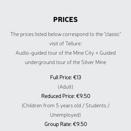
PRICES
The prices listed below correspond to the “classic”
visit of Tellure:
Audio-guided tour of the Mine City + Guided
underground tour of the Silver Mine
Full Price: €13
(Adult)
Reduced Price: €9.50
(Children from 5 years old / Students /
Unemployed)
Group Rate: €9.50