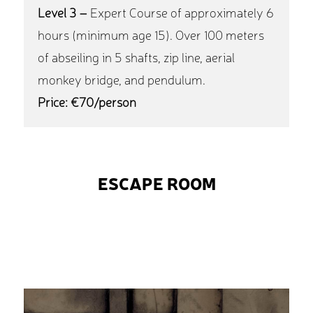
Level 3 –
Expert Course of approximately 6
hours (minimum age 15). Over 100 meters
of abseiling in 5 shafts, zip line, aerial
monkey bridge, and pendulum.
Price: €70/person
ESCAPE ROOM