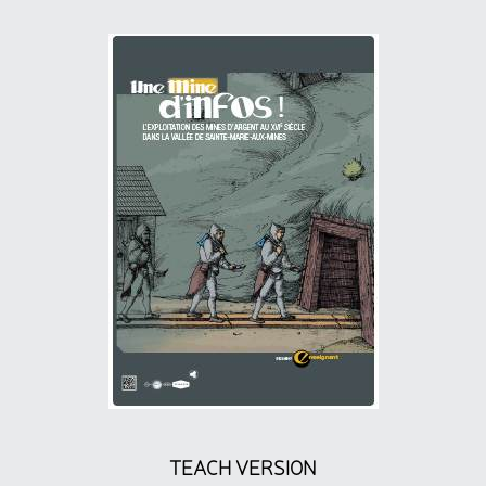
TEACH VERSION