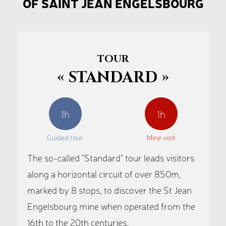
OF SAINT JEAN ENGELSBOURG
TOUR
« STANDARD »
1h
1h
Guided tour.
Mine visit
The so-called “Standard” tour leads visitors
along a horizontal circuit of over 850m,
marked by 8 stops, to discover the St Jean
Engelsbourg mine when operated from the
16th to the 20th centuries.