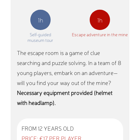
1h
1h
Self-guided
Escape adventure in the mine
museum tour
The escape room is a game of clue
searching and puzzle solving. In a team of 8
young players, embark on an adventure—
will you find your way out of the mine?
Necessary equipment provided (helmet
with headlamp).
FROM 12 YEARS OLD
PRICE: €17 PER PLAYER