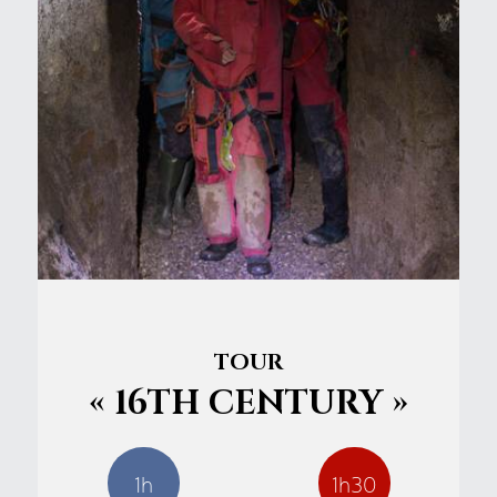
TOUR
« 16TH CENTURY »
1h
1h30