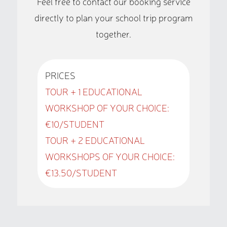
Feel free to contact our booking service
directly to plan your school trip program
together.
PRICES
TOUR + 1 EDUCATIONAL
WORKSHOP OF YOUR CHOICE:
€10/STUDENT
TOUR + 2 EDUCATIONAL
WORKSHOPS OF YOUR CHOICE:
€13.50/STUDENT