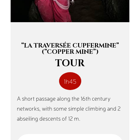
“LA TRAVERSÉE CUPFERMINE”
(“COPPER MINE”)
TOUR
1h45
A short passage along the 16th century
networks, with some simple climbing and 2
abseiling descents of 12 m.