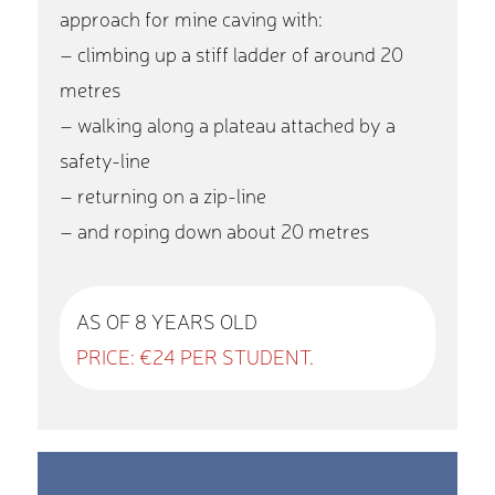
approach for mine caving with:
– climbing up a stiff ladder of around 20
metres
– walking along a plateau attached by a
safety-line
– returning on a zip-line
– and roping down about 20 metres
AS OF 8 YEARS OLD
PRICE: €24 PER STUDENT.