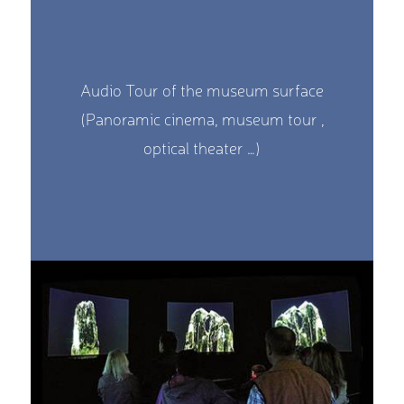
Audio Tour of the museum surface
(Panoramic cinema, museum tour ,
optical theater …)