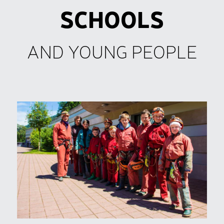
SCHOOLS
AND YOUNG PEOPLE