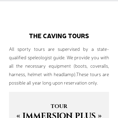
THE CAVING TOURS
All sporty tours are supervised by a state-
qualified speleologist guide. We provide you with
all the necessary equipment (boots, coveralls,
harness, helmet with headlamp).These tours are
possible all year long upon reservation only.
TOUR
« IMMERSION PLUS »