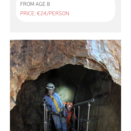
FROM AGE 8
PRICE: €24/PERSON