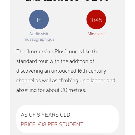
1h
1h45
Audio visit
Mine visit
muséographique
The “Immersion Plus” tour is like the
standard tour with the addition of
discovering an untouched 16th century
channel as well as climbing up a ladder and
abseiling for about 20 metres.
AS OF 8 YEARS OLD
PRICE: €18 PER STUDENT.