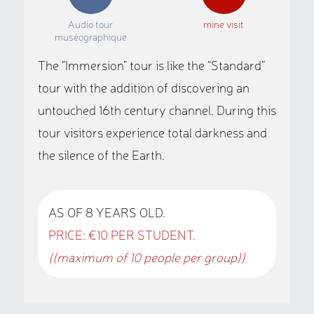
Audio tour
mine visit
muséographique
The “Immersion” tour is like the “Standard”
tour with the addition of discovering an
untouched 16th century channel. During this
tour visitors experience total darkness and
the silence of the Earth.
AS OF 8 YEARS OLD.
PRICE: €10 PER STUDENT.
((maximum of 10 people per group))