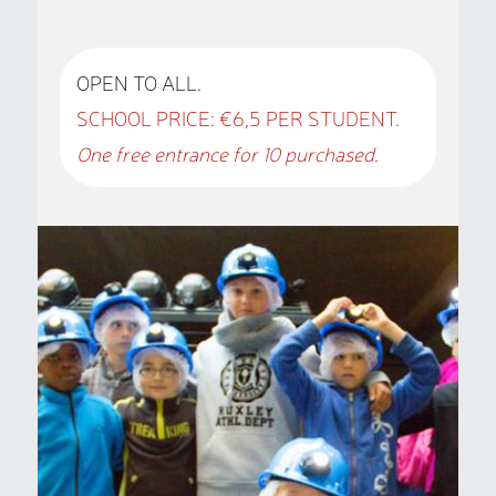
OPEN TO ALL.
SCHOOL PRICE: €6,5 PER STUDENT.
One free entrance for 10 purchased.