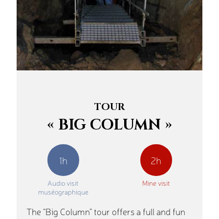
TOUR
« BIG COLUMN »
1h
2h
Audio visit
Mine visit
muséographique
The “Big Column” tour offers a full and fun