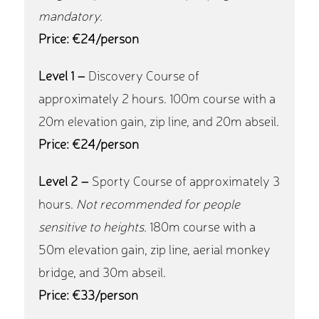
mandatory.
Price: €24/person
Level 1 –
Discovery Course of
approximately 2 hours. 100m course with a
20m elevation gain, zip line, and 20m abseil.
Price: €24/person
Level 2 –
Sporty Course of approximately 3
hours.
Not recommended for people
sensitive to heights.
180m course with a
50m elevation gain, zip line, aerial monkey
bridge, and 30m abseil.
Price: €33/person