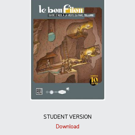
STUDENT VERSION
Download