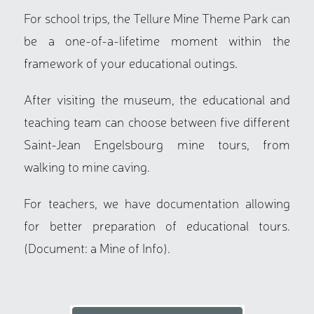
For school trips, the Tellure Mine Theme Park can
be a one-of-a-lifetime moment within the
framework of your educational outings.
After visiting the museum, the educational and
teaching team can choose between five different
Saint-Jean Engelsbourg mine tours, from
walking to mine caving.
For teachers, we have documentation allowing
for better preparation of educational tours.
(Document: a Mine of Info).