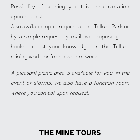
Possibility of sending you this documentation
upon request.
Also available upon request at the Tellure Park or
by a simple request by mail, we propose game
books to test your knowledge on the Tellure
mining world or for classroom work.
A pleasant picnic area is available for you. In the
event of storms, we also have a function room
where you can eat upon request.
THE MINE TOURS