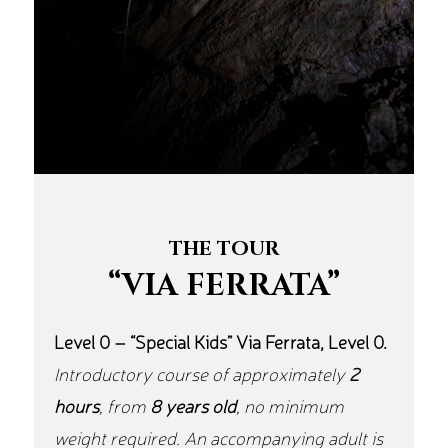
THE TOUR
“VIA FERRATA”
Level 0 – “Special Kids” Via Ferrata, Level 0.
Introductory course of approximately
2
hours
, from
8 years old
, no minimum
weight required. An accompanying adult is