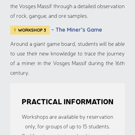
the Vosges Massif through a detailed observation
of rock, gangue, and ore samples.
– The Miner’s Game
WORKSHOP 3
Around a giant game board, students will be able
to use their new knowledge to trace the journey
of a miner in the Vosges Massif during the 16th
century.
PRACTICAL INFORMATION
Workshops are available by reservation
only, for groups of up to 15 students.