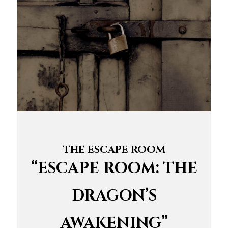
THE ESCAPE ROOM
“ESCAPE ROOM: THE
DRAGON’S
AWAKENING”