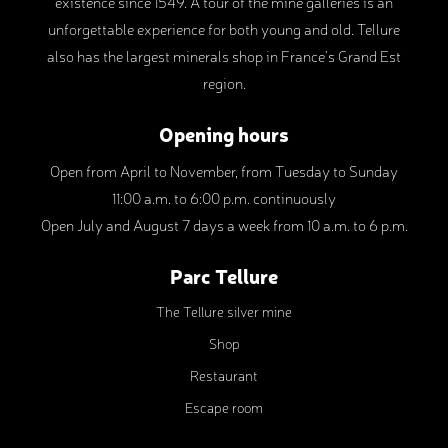
existence since 1549. A tour of the mine galleries is an
unforgettable experience for both young and old. Tellure
also has the largest minerals shop in France’s Grand Est
region.
Opening hours
Open from April to November, from Tuesday to Sunday
11:00 a.m. to 6:00 p.m. continuously
Open July and August 7 days a week from 10 a.m. to 6 p.m.
Parc Tellure
The Tellure silver mine
Shop
Restaurant
Escape room