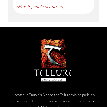
(Max. 8 people per group)
Located in France’s Alsace, the Tellure mining park is a
unique tourist attraction. The Tellure silver mine has been in