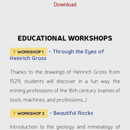
Download
EDUCATIONAL WORKSHOPS
– Through the Eyes of
WORKSHOP 1
Heinrich Gross
Thanks to the drawings of Heinrich Gross from
1529, students will discover in a fun way the
mining professions of the 16th century (names of
tools, machines, and professions…)
– Beautiful Rocks
WORKSHOP 2
Introduction to the geology and mineralogy of