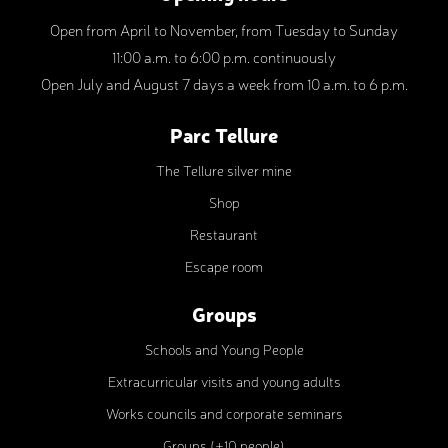
Open from April to November, from Tuesday to Sunday
11:00 a.m. to 6:00 p.m. continuously
Open July and August 7 days a week from 10 a.m. to 6 p.m.
Parc Tellure
The Tellure silver mine
Shop
Restaurant
Escape room
Groups
Schools and Young People
Extracurricular visits and young adults
Works councils and corporate seminars
Groups (+10 people)