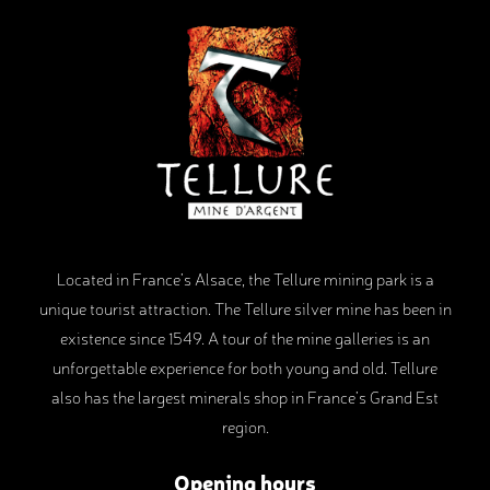
Located in France’s Alsace, the Tellure mining park is a
unique tourist attraction. The Tellure silver mine has been in
existence since 1549. A tour of the mine galleries is an
unforgettable experience for both young and old. Tellure
also has the largest minerals shop in France’s Grand Est
region.
Opening hours