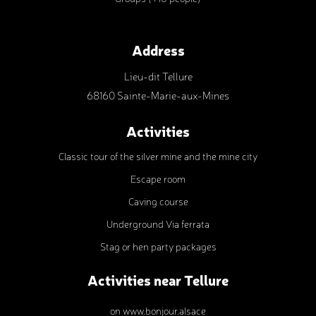
Address
Lieu-dit Tellure
68160 Sainte-Marie-aux-Mines
Activities
Classic tour of the silver mine and the mine city
Escape room
Caving course
Underground Via ferrata
Stag or hen party packages
Activities near Tellure
on www.bonjour.alsace