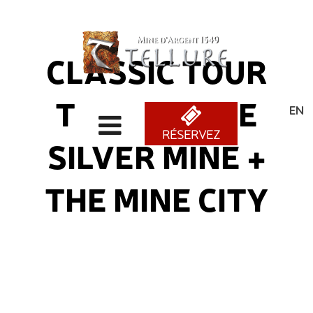
CLASSIC TOUR
TOUR OF THE
ENG
RÉSERVEZ
SILVER MINE +
THE MINE CITY